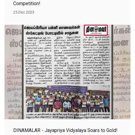
Competition!
25 Dec 2023
DINAMALAR - Jayapriya Vidyalaya Soars to Gold!