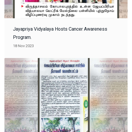
Jayapriya Vidyalaya Hosts Cancer Awareness
Program.
18 Nov 2023