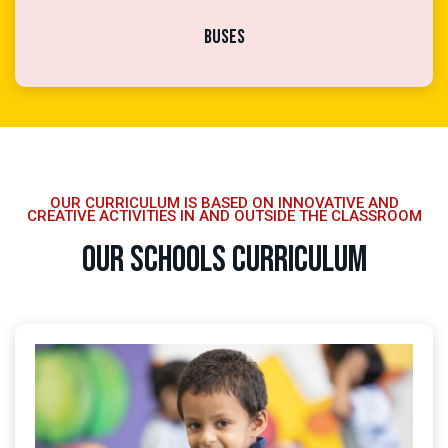
Buses
OUR CURRICULUM IS BASED ON INNOVATIVE AND
CREATIVE ACTIVITIES IN AND OUTSIDE THE CLASSROOM
Our Schools Curriculum