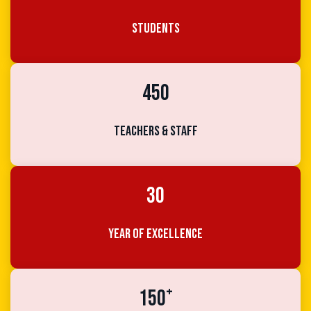
Students
450
Teachers & Staff
30
Year of Excellence
+
150