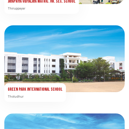
Jayapriya Vidyalaya Matric. Hr. Sec. School
Thiruppayar
Green Park International School
Tholudhur