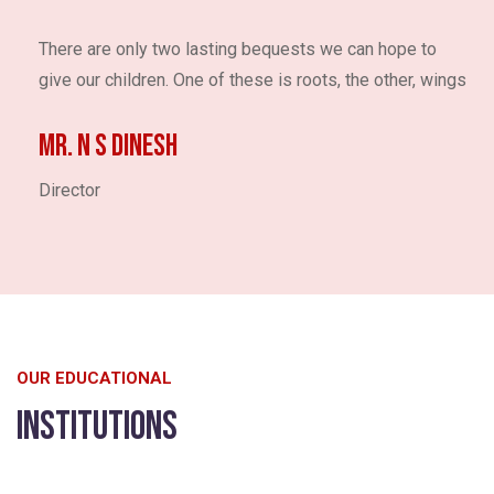
There are only two lasting bequests we can hope to
give our children. One of these is roots, the other, wings
Mr. N S DINESH
Director
OUR EDUCATIONAL
Institutions