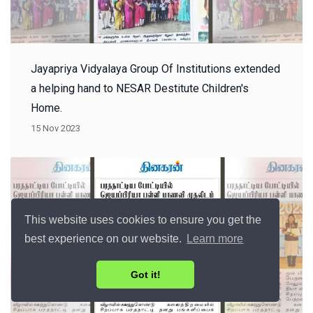
Jayapriya Vidyalaya Group Of Institutions extended
a helping hand to NESAR Destitute Children's
Home.
15 Nov 2023
This website uses cookies to ensure you get the
best experience on our website.
Learn more
Got it!