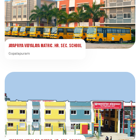
Jayapriya Vidyalaya Matric. Hr. Sec. School
Gopalapuram