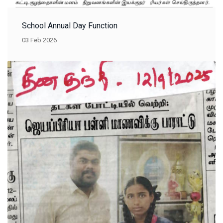
School Annual Day Function
03 Feb 2026