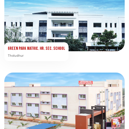
Green Park Matric. Hr. Sec. School
Tholudhur