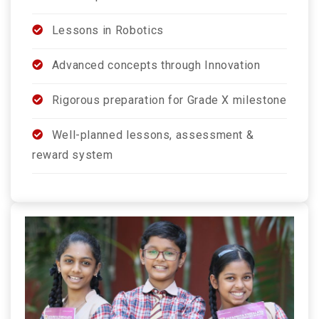
Lessons in Robotics
Advanced concepts through Innovation
Rigorous preparation for Grade X milestone
Well-planned lessons, assessment &
reward system