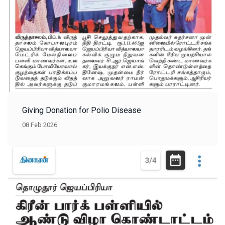
Giving Donation for Polio Disease
08 Feb 2026