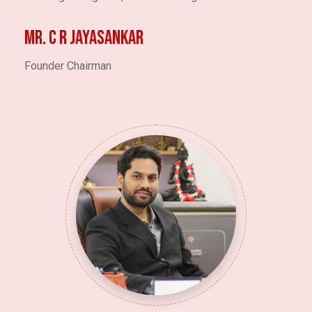
Mr. C R JAYASANKAR
Founder Chairman