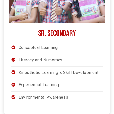
SR. SECONDARY
Conceptual Learning
Literacy and Numeracy
Kinesthetic Learning & Skill Development
Experiential Learning
Environmental Awareness