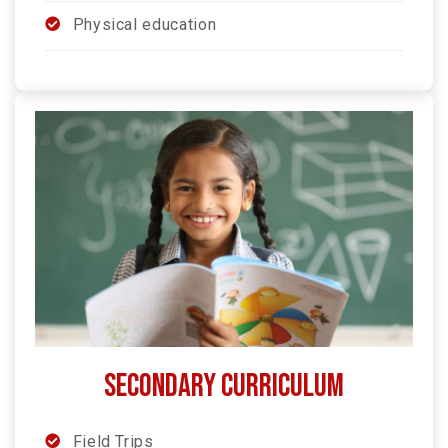
Physical education
SECONDARY Curriculum
Field Trips