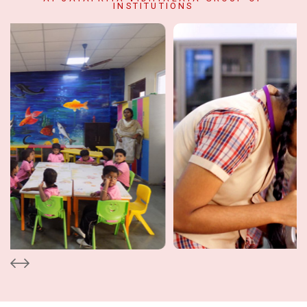
INSTITUTIONS