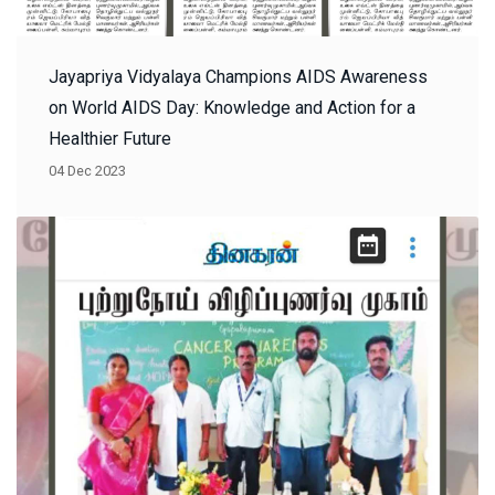
Jayapriya Vidyalaya Champions AIDS Awareness
on World AIDS Day: Knowledge and Action for a
Healthier Future
04 Dec 2023