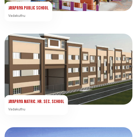
Jayapriya Public School
Vadakuthu
Jayapriya Matric. Hr. Sec. School
Vadakuthu