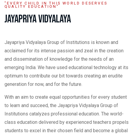
"EVERY CHILD IN THIS WORLD DESERVES
QUALITY EDUCATION"
JAYAPRIYA VIDYALAYA
Jayapriya Vidyalaya Group of Institutions is known and
acclaimed for its intense passion and zeal in the creation
and dissemination of knowledge for the needs of an
emerging India. We have used educational technology at its
optimum to contribute our bit towards creating an erudite
generation for now, and for the future.
With an aim to create equal opportunities for every student
to learn and succeed, the Jayapriya Vidyalaya Group of
Institutions catalyzes professional education. The world-
class education delivered by experienced teachers propels
students to excel in their chosen field and become a global