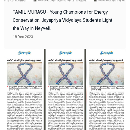
TAMIL MURASU - Young Champions for Energy
Conservation: Jayapriya Vidyalaya Students Light
the Way in Neyveli.
18 Dec 2023