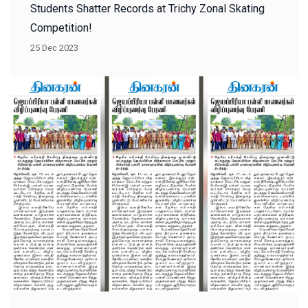
Students Shatter Records at Trichy Zonal Skating
Competition!
25 Dec 2023