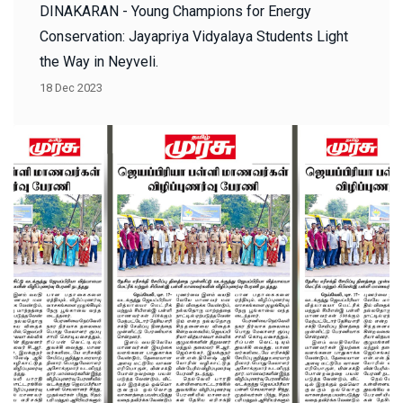
DINAKARAN - Young Champions for Energy
Conservation: Jayapriya Vidyalaya Students Light
the Way in Neyveli.
18 Dec 2023