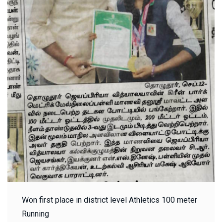
Won first place in district level Athletics 100 meter
Running