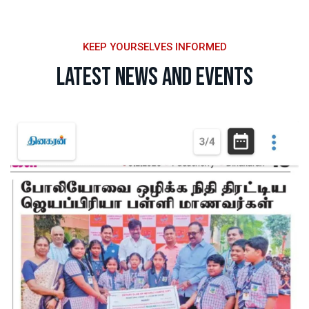
KEEP YOURSELVES INFORMED
Latest News and Events