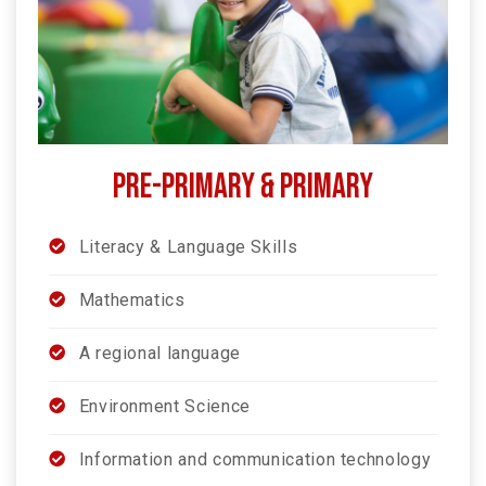
PRE-PRIMARY & PRIMARY
Literacy & Language Skills
Mathematics
A regional language
Environment Science
Information and communication technology