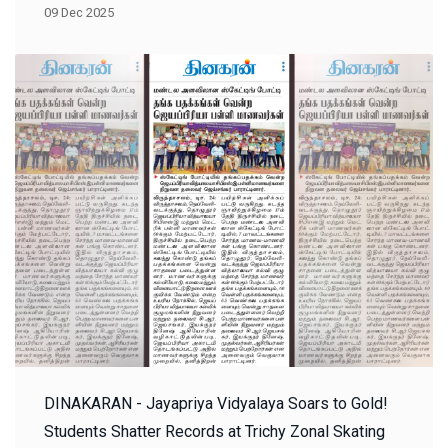
09 Dec 2025
DINAKARAN - Jayapriya Vidyalaya Soars to Gold!
Students Shatter Records at Trichy Zonal Skating