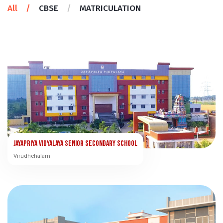
All
/
CBSE
/
MATRICULATION
Jayapriya Vidyalaya Senior Secondary School
Virudhchalam