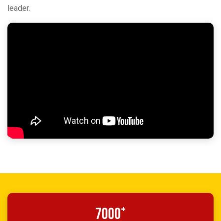
leader.
+
7000