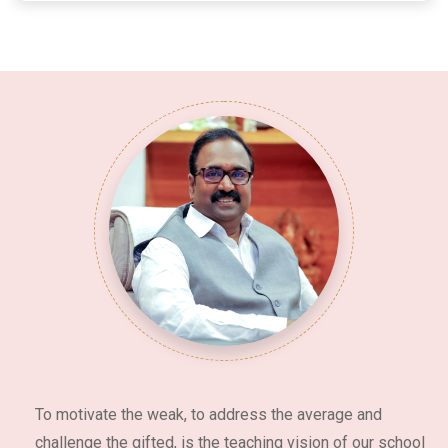
To motivate the weak, to address the average and
challenge the gifted, is the teaching vision of our school