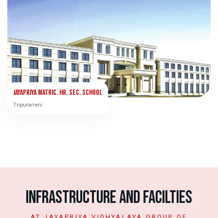
Jayapriya Matric. Hr. Sec. School
Tripuraneni
Infrastructure and Facilties
AT JAYAPRIYA VIDHYALAYA GROUP OF