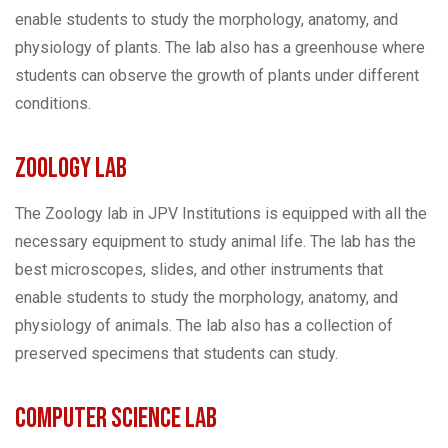
enable students to study the morphology, anatomy, and
physiology of plants. The lab also has a greenhouse where
students can observe the growth of plants under different
conditions.
Zoology Lab
The Zoology lab in JPV Institutions is equipped with all the
necessary equipment to study animal life. The lab has the
best microscopes, slides, and other instruments that
enable students to study the morphology, anatomy, and
physiology of animals. The lab also has a collection of
preserved specimens that students can study.
Computer Science Lab