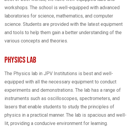
workshops. The school is well-equipped with advanced
laboratories for science, mathematics, and computer
science. Students are provided with the latest equipment
and tools to help them gain a better understanding of the
various concepts and theories.
Physics Lab
The Physics lab in JPV Institutions is best and well-
equipped with all the necessary equipment to conduct
experiments and demonstrations. The lab has a range of
instruments such as oscilloscopes, spectrometers, and
lasers that enable students to study the principles of
physics in a practical manner. The lab is spacious and well-
lit, providing a conducive environment for learning.