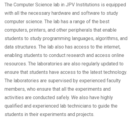
The Computer Science lab in JPV Institutions is equipped
with all the necessary hardware and software to study
computer science. The lab has a range of the best
computers, printers, and other peripherals that enable
students to study programming languages, algorithms, and
data structures. The lab also has access to the internet,
enabling students to conduct research and access online
resources. The laboratories are also regularly updated to
ensure that students have access to the latest technology.
The laboratories are supervised by experienced faculty
members, who ensure that all the experiments and
activities are conducted safely. We also have highly
qualified and experienced lab technicians to guide the
students in their experiments and projects.