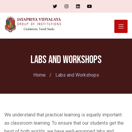
Labs and Workshops
Home
/
Labs and Workshops
We understand that practical learning is equally important
as classroom learning. To ensure that our students get the
best of both worlds, we have well-equipped labs and