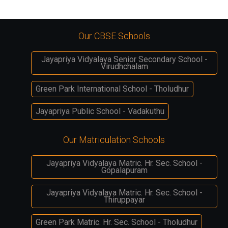
Our CBSE Schools
Jayapriya Vidyalaya Senior Secondary School -
Virudhchalam
Green Park International School - Tholudhur
Jayapriya Public School - Vadakuthu
Our Matriculation Schools
Jayapriya Vidyalaya Matric. Hr. Sec. School -
Gopalapuram
Jayapriya Vidyalaya Matric. Hr. Sec. School -
Thiruppayar
Green Park Matric. Hr. Sec. School - Tholudhur