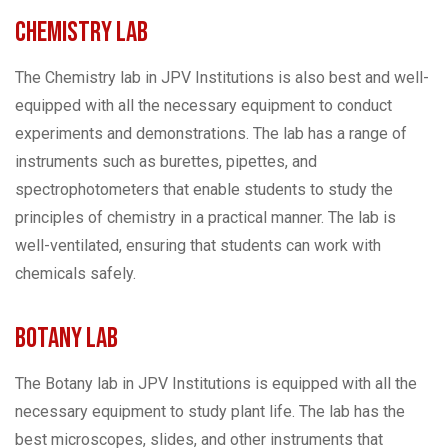
Chemistry Lab
The Chemistry lab in JPV Institutions is also best and well-
equipped with all the necessary equipment to conduct
experiments and demonstrations. The lab has a range of
instruments such as burettes, pipettes, and
spectrophotometers that enable students to study the
principles of chemistry in a practical manner. The lab is
well-ventilated, ensuring that students can work with
chemicals safely.
Botany Lab
The Botany lab in JPV Institutions is equipped with all the
necessary equipment to study plant life. The lab has the
best microscopes, slides, and other instruments that