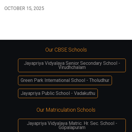
OCTOBER 15, 2025
Our CBSE Schools
Jayapriya Vidyalaya Senior Secondary School -
Virudhchalam
Green Park International School - Tholudhur
Jayapriya Public School - Vadakuthu
Our Matriculation Schools
Jayapriya Vidyalaya Matric. Hr. Sec. School -
Gopalapuram