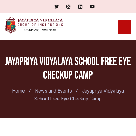
Jayapriya Vidyalaya School Free Eye
Checkup Camp
Home
/
News and Events
/
Jayapriya Vidyalaya
School Free Eye Checkup Camp