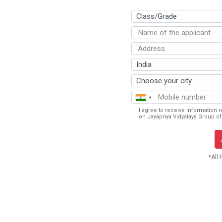
I agree to receive information 
on Jayapriya Vidyalaya Group of 
*All